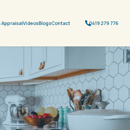
 Appraisal
Videos
Blogs
Contact
0419 279 776