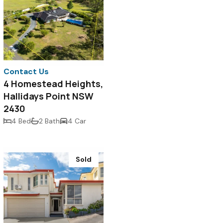
Contact Us
4 Homestead Heights,
Hallidays Point NSW
2430
4 Bed
2 Bath
4 Car
Sold