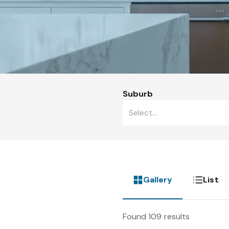
Suburb
Gallery
List
Found 109 results