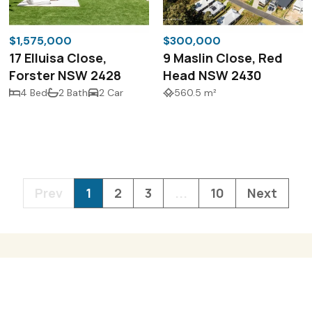
$1,575,000
$300,000
17 Elluisa Close,
9 Maslin Close, Red
Forster NSW 2428
Head NSW 2430
4 Bed
2 Bath
2 Car
560.5 m²
Prev
1
2
3
...
10
Next
3/41 Kularoo Driv
Forster NSW