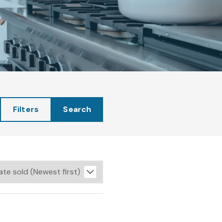
Filters
Search