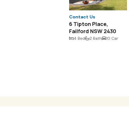
Contact Us
6 Tipton Place,
Failford NSW 2430
4 Bed
2 Bath
10 Car