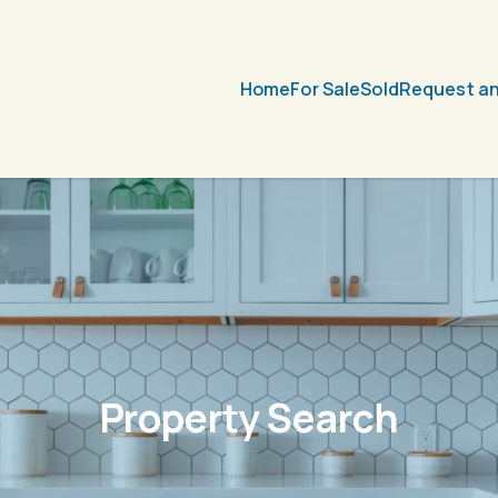
Home
For Sale
Sold
Request an
Property Search