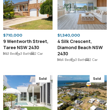
$710,000
$1,340,000
9 Wentworth Street,
4 Silk Crescent,
Taree NSW 2430
Diamond Beach NSW
2430
3 Bed
3 Bath
2 Car
4 Bed
3 Bath
2 Car
Sold
Sold