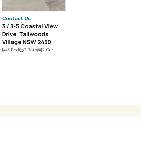
Contact Us
3 / 3-5 Coastal View
Drive, Tallwoods
Village NSW 2430
3 Bed
2 Bath
2 Car
e
Properties For Sale
Request Appraisal