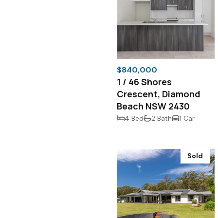
$840,000
1 / 46 Shores
Crescent, Diamond
Beach NSW 2430
4 Bed
2 Bath
1 Car
Sold