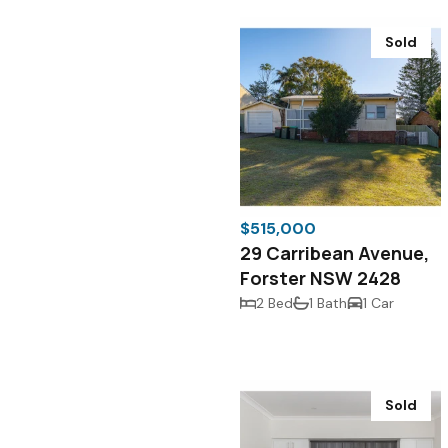
Sold
$515,000
29 Carribean Avenue,
Forster NSW 2428
2 Bed
1 Bath
1 Car
Sold