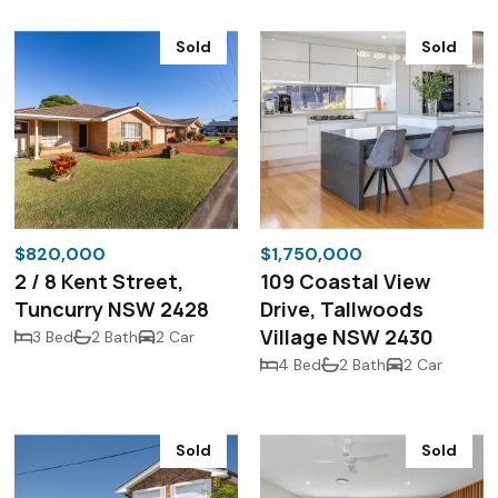
Sold
Sold
$820,000
$1,750,000
2 / 8 Kent Street,
109 Coastal View
Tuncurry NSW 2428
Drive, Tallwoods
Village NSW 2430
3 Bed
2 Bath
2 Car
4 Bed
2 Bath
2 Car
Sold
Sold