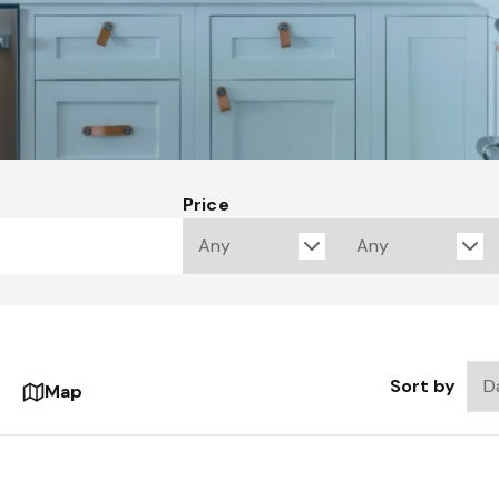
Price
Sort by
Map