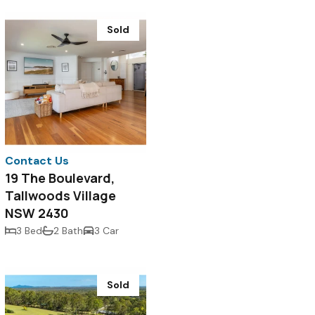
Sold
Contact Us
19 The Boulevard,
Tallwoods Village
NSW 2430
3 Bed
2 Bath
3 Car
Sold