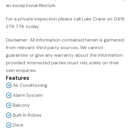
an exceptional lifestyle.
For a private inspection please call Luke Crane on 0419
279 776 today.
Disclaimer: All information contained herein is gathered
from relevant third party sources. We cannot
guarantee or give any warranty about the information
provided. Interested parties must rely solely on their
own enquiries.
Features
Air Conditioning
Alarm System
Balcony
Built In Robes
Deck