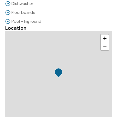
Dishwasher
Floorboards
Pool - Inground
Location
+
−