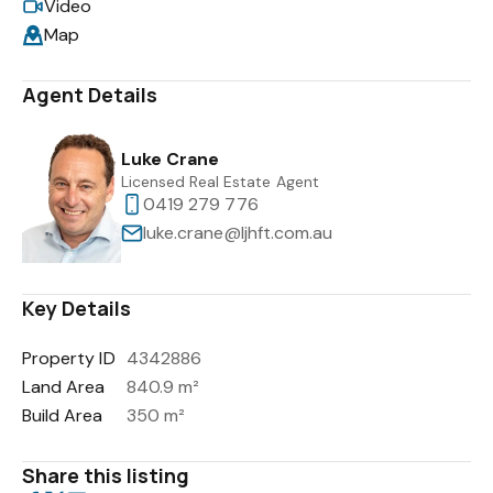
Video
Map
Agent Details
Luke Crane
Licensed Real Estate Agent
0419 279 776
luke.crane@ljhft.com.au
Key Details
Property ID
4342886
Land Area
840.9 m²
Build Area
350 m²
Share this listing