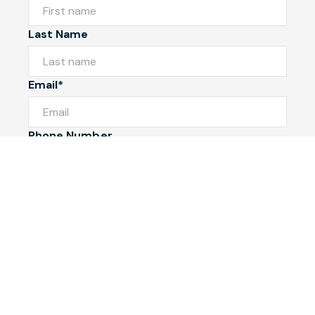
Last Name
Email*
Phone Number
I would like to
Message