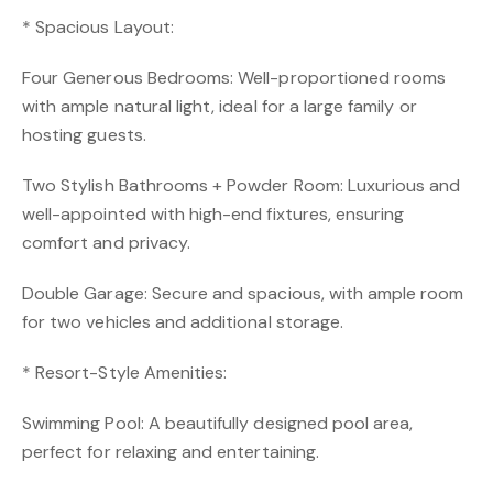
* Spacious Layout:
Four Generous Bedrooms: Well-proportioned rooms
with ample natural light, ideal for a large family or
hosting guests.
Two Stylish Bathrooms + Powder Room: Luxurious and
well-appointed with high-end fixtures, ensuring
comfort and privacy.
Double Garage: Secure and spacious, with ample room
for two vehicles and additional storage.
* Resort-Style Amenities:
Swimming Pool: A beautifully designed pool area,
perfect for relaxing and entertaining.