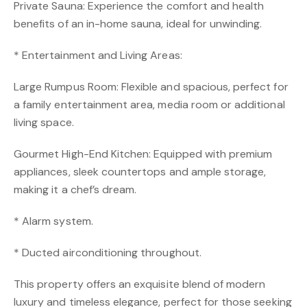
Private Sauna: Experience the comfort and health
benefits of an in-home sauna, ideal for unwinding.
* Entertainment and Living Areas:
Large Rumpus Room: Flexible and spacious, perfect for
a family entertainment area, media room or additional
living space.
Gourmet High-End Kitchen: Equipped with premium
appliances, sleek countertops and ample storage,
making it a chef’s dream.
* Alarm system.
* Ducted airconditioning throughout.
This property offers an exquisite blend of modern
luxury and timeless elegance, perfect for those seeking