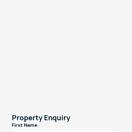
Property Enquiry
First Name