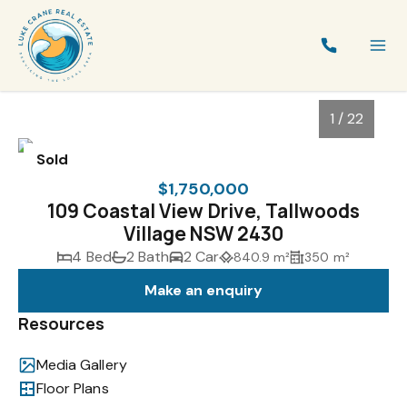
1 / 22
Sold
$1,750,000
109 Coastal View Drive, Tallwoods
Village NSW 2430
4 Bed
2 Bath
2 Car
840.9 m²
350 m²
Make an enquiry
Resources
1
/
22
Media Gallery
Floor Plans