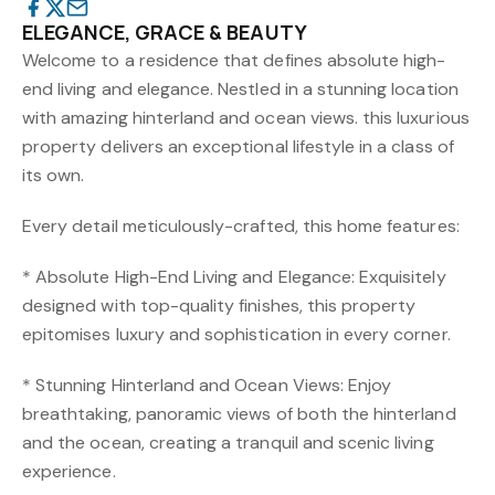
ELEGANCE, GRACE & BEAUTY
Welcome to a residence that defines absolute high-
end living and elegance. Nestled in a stunning location
with amazing hinterland and ocean views. this luxurious
property delivers an exceptional lifestyle in a class of
its own.
Every detail meticulously-crafted, this home features:
* Absolute High-End Living and Elegance: Exquisitely
designed with top-quality finishes, this property
epitomises luxury and sophistication in every corner.
* Stunning Hinterland and Ocean Views: Enjoy
breathtaking, panoramic views of both the hinterland
and the ocean, creating a tranquil and scenic living
experience.