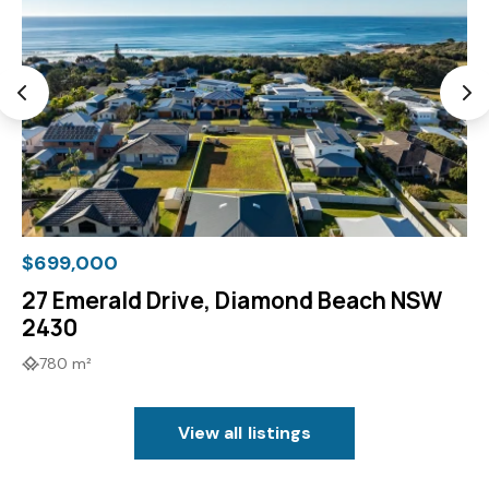
$699,000
27 Emerald Drive, Diamond Beach NSW
2430
780 m²
View all listings