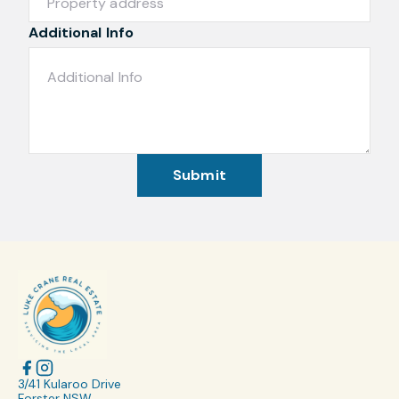
Additional Info
Submit
3/41 Kularoo Drive
Forster NSW