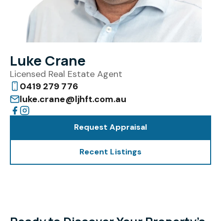
Luke Crane
Licensed Real Estate Agent
0419 279 776
luke.crane@ljhft.com.au
Request Appraisal
Recent Listings