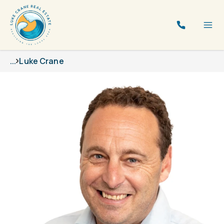
...
Luke Crane