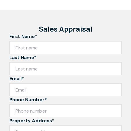
Sales Appraisal
First Name*
Last Name*
Email*
Phone Number*
Property Address*