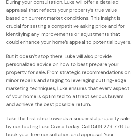
During your consultation, Luke will offer a detailed
appraisal that reflects your property’s true value
based on current market conditions. This insight is
crucial for setting a competitive asking price and for
identifying any improvements or adjustments that
could enhance your home’s appeal to potential buyers.
But it doesn’t stop there. Luke will also provide
personalized advice on how to best prepare your
property for sale. From strategic recommendations on
minor repairs and staging to leveraging cutting-edge
marketing techniques, Luke ensures that every aspect
of your home is optimized to attract serious buyers
and achieve the best possible return.
Take the first step towards a successful property sale
by contacting Luke Crane today. Call 0419 279 776 to
book your free consultation and appraisal. Your