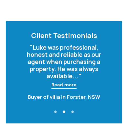
Client Testimonials
"Luke was professional,
honest and reliable as our
agent when purchasing a
property. He was always
available..."
Read more
Buyer of villa in Forster, NSW