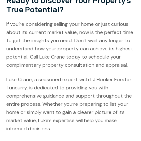
Ready to Discover Your Property’s
True Potential?
If you’re considering selling your home or just curious
about its current market value, now is the perfect time
to get the insights you need. Don’t wait any longer to
understand how your property can achieve its highest
potential. Call Luke Crane today to schedule your
complimentary property consultation and appraisal.
Luke Crane, a seasoned expert with LJ Hooker Forster
Tuncurry, is dedicated to providing you with
comprehensive guidance and support throughout the
entire process. Whether you’re preparing to list your
home or simply want to gain a clearer picture of its
market value, Luke’s expertise will help you make
informed decisions.