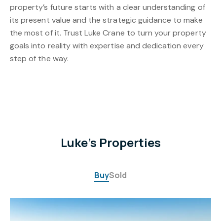
property’s future starts with a clear understanding of
its present value and the strategic guidance to make
the most of it. Trust Luke Crane to turn your property
goals into reality with expertise and dedication every
step of the way.
Luke's Properties
Buy
Sold