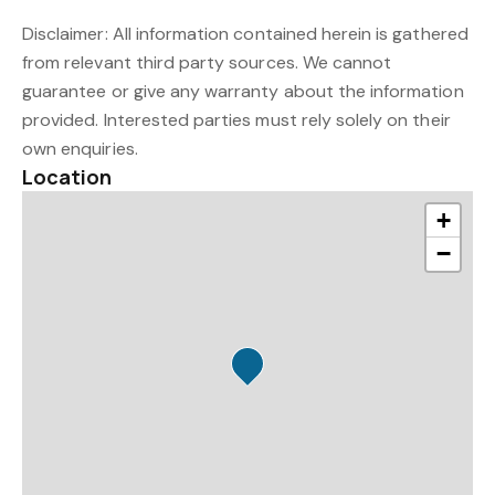
Disclaimer: All information contained herein is gathered
from relevant third party sources. We cannot
guarantee or give any warranty about the information
provided. Interested parties must rely solely on their
own enquiries.
Location
+
−