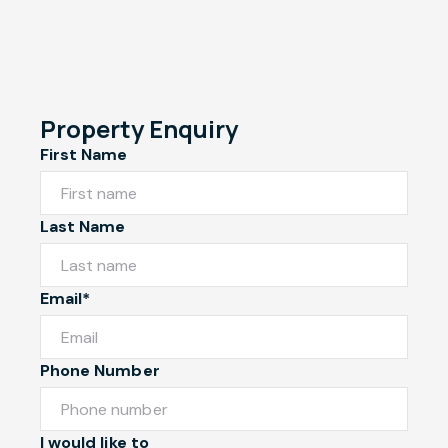
Property Enquiry
First Name
Last Name
Email*
Phone Number
I would like to