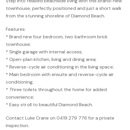
Step into relaxed beachside living with this brand-new
townhouse, perfectly positioned and just a short walk
from the stunning shoreline of Diamond Beach.
Features:
* Brand new four bedroom, two bathroom brick
townhouse;
* Single garage with internal access;
* Open-plan kitchen, living and dining area;
* Reverse-cycle air conditioning in the living space;
* Main bedroom with ensuite and reverse-cycle air
conditioning;
* Three toilets throughout the home for added
convenience;
* Easy stroll to beautiful Diamond Beach.
Contact Luke Crane on 0419 279 776 for a private
inspection.