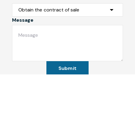
Message
Submit