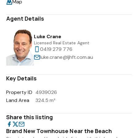
Map
Agent Details
Luke Crane
Licensed Real Estate Agent
0419 279 776
luke.crane@ljhft.com.au
Key Details
Property ID
4939026
Land Area
324.5 m²
Share this listing
Brand New Townhouse Near the Beach