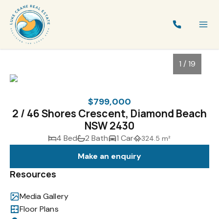
1 / 19
$799,000
2 / 46 Shores Crescent, Diamond Beach
NSW 2430
4 Bed
2 Bath
1 Car
324.5 m²
Make an enquiry
Resources
1
/
19
Media Gallery
Floor Plans