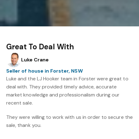
Great To Deal With
Luke Crane
Seller of house in Forster, NSW
Luke and the LJ Hooker team in Forster were great to
deal with. They provided timely advice, accurate
market knowledge and professionalism during our
recent sale.
They were willing to work with us in order to secure the
sale, thank you.