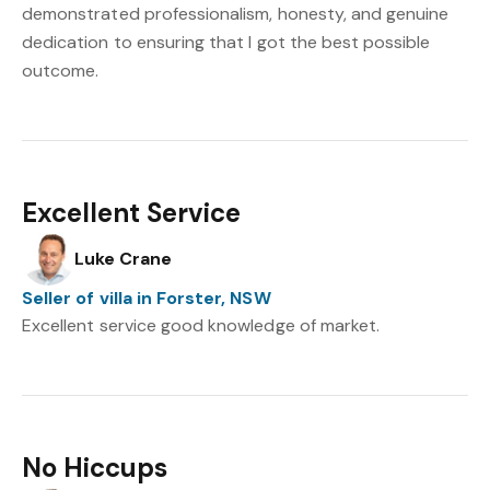
demonstrated professionalism, honesty, and genuine
dedication to ensuring that I got the best possible
outcome.
Excellent Service
Luke Crane
Seller of villa in Forster, NSW
Excellent service good knowledge of market.
No Hiccups