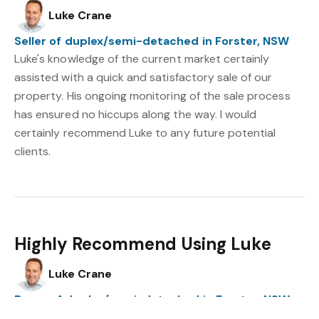
Luke Crane
Seller of duplex/semi-detached in Forster, NSW
Luke's knowledge of the current market certainly
assisted with a quick and satisfactory sale of our
property. His ongoing monitoring of the sale process
has ensured no hiccups along the way. I would
certainly recommend Luke to any future potential
clients.
Highly Recommend Using Luke
Luke Crane
Buyer of duplex/semi-detached in Forster, NSW
Luke was accessible at all times throughout the