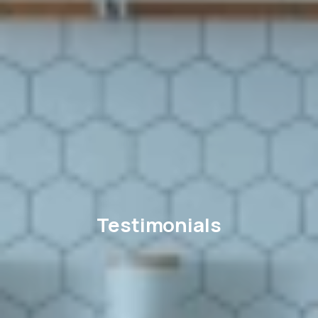
Testimonials