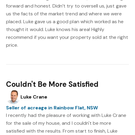
forward and honest. Didn’t try to oversell us, just gave
us the facts of the market trend and where we were
placed. Luke gave us a good plan which worked as he
thought it would. Luke knows his area! Highly
recommend if you want your property sold at the right
price.
Couldn't Be More Satisfied
Luke Crane
Seller of acreage in Rainbow Flat, NSW
I recently had the pleasure of working with Luke Crane
for the sale of my house, and I couldn't be more
satisfied with the results. From start to finish, Luke