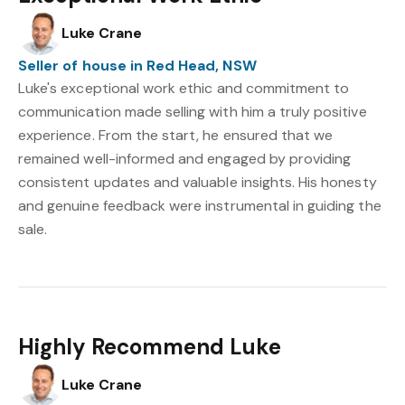
Luke Crane
Seller of house in Red Head, NSW
Luke's exceptional work ethic and commitment to
communication made selling with him a truly positive
experience. From the start, he ensured that we
remained well-informed and engaged by providing
consistent updates and valuable insights. His honesty
and genuine feedback were instrumental in guiding the
sale.
Highly Recommend Luke
Luke Crane