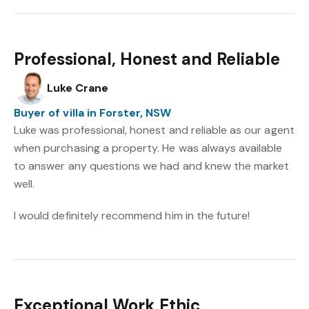
Professional, Honest and Reliable
Luke Crane
Buyer of villa in Forster, NSW
Luke was professional, honest and reliable as our agent
when purchasing a property. He was always available
to answer any questions we had and knew the market
well.
I would definitely recommend him in the future!
Exceptional Work Ethic