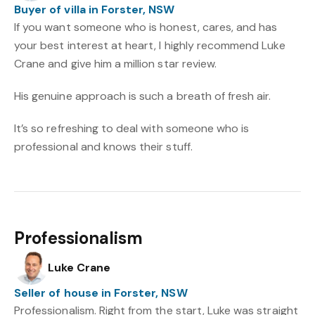
Buyer of villa in Forster, NSW
If you want someone who is honest, cares, and has
your best interest at heart, I highly recommend Luke
Crane and give him a million star review.
His genuine approach is such a breath of fresh air.
It’s so refreshing to deal with someone who is
professional and knows their stuff.
Professionalism
Luke Crane
Seller of house in Forster, NSW
Professionalism. Right from the start, Luke was straight